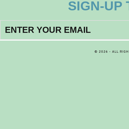
SIGN-UP
© 2026 - ALL RIG