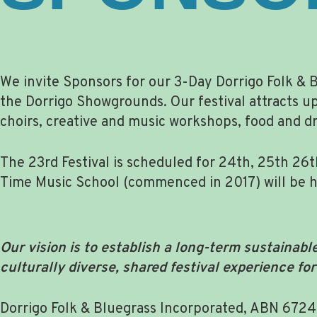
We invite Sponsors for our 3-Day Dorrigo Folk & B
the Dorrigo Showgrounds. Our festival attracts u
choirs, creative and music workshops, food and dri
The 23rd Festival is scheduled for 24th, 25th 26t
Time Music School (commenced in 2017) will be held
Our vision is to establish a long-term sustainabl
culturally diverse, shared festival experience fo
Dorrigo Folk & Bluegrass Incorporated, ABN 6724937