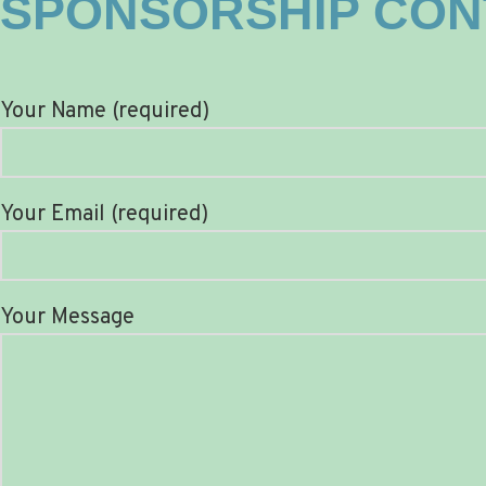
SPONSORSHIP CON
Your Name (required)
Your Email (required)
Your Message