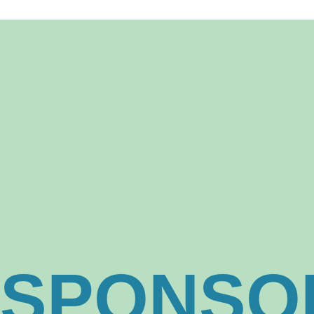
23, 24,
SPONSO