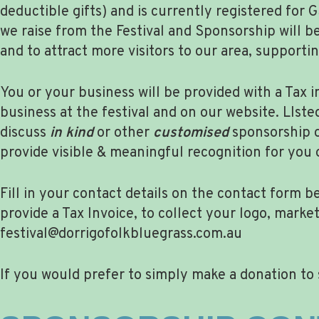
deductible gifts) and is currently registered for
we raise from the Festival and Sponsorship will b
and to attract more visitors to our area, suppor
You or your business will be provided with a Tax 
business at the festival and on our website. LIst
discuss
in kind
or other
customised
sponsorship o
provide visible & meaningful recognition for you o
Fill in your contact details on the contact form
provide a Tax Invoice, to collect your logo, mark
festival@dorrigofolkbluegrass.com.au
If you would prefer to simply make a donation to