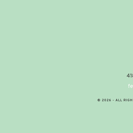
41
fe
© 2026 - ALL RIG